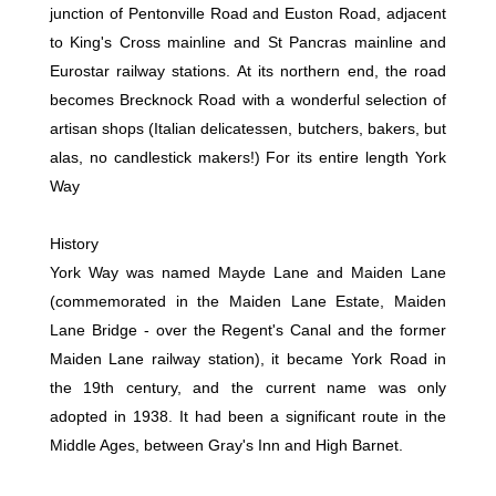
junction of Pentonville Road and Euston Road, adjacent
to King's Cross mainline and St Pancras mainline and
Eurostar railway stations. At its northern end, the road
becomes Brecknock Road with a wonderful selection of
artisan shops (Italian delicatessen, butchers, bakers, but
alas, no candlestick makers!) For its entire length York
Way
History
York Way was named Mayde Lane and Maiden Lane
(commemorated in the Maiden Lane Estate, Maiden
Lane Bridge - over the Regent's Canal and the former
Maiden Lane railway station), it became York Road in
the 19th century, and the current name was only
adopted in 1938. It had been a significant route in the
Middle Ages, between Gray's Inn and High Barnet.