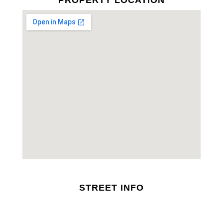
PROPERTY LOCATION
STREET INFO