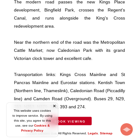
The modern road passes the new Kings Place
development, Bingfield Park, crosses the Regent's
Canal, and runs alongside the King's Cross
redevelopment area.
Near the northern end of the road was the Metropolitan
Cattle Market; now Caledonian Park with its grand
Victorian clock tower and excellent cafe.
Transportation links: Kings Cross Mainline and St
Pancras Mainline and Eurostar stations. Kentish Town
(Northern line, Thameslink), Caledonian Road (Piccadilly
line) and Camden Road (Overground). Buses 29, N29,
253, N253, N279, 390, 393 and 274.
This website uses cookies
to improve service. By using
this site, you agree to this
BOOK VIEWING
use, see our
Cookies &
Privacy Policy
© 2026 Camden Bus. All Rights Reserved.
Legals
.
Sitemap