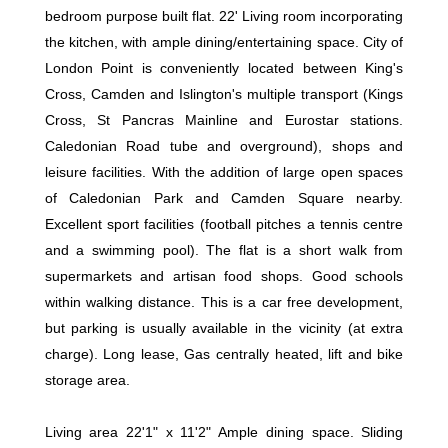
bedroom purpose built flat. 22' Living room incorporating
the kitchen, with ample dining/entertaining space. City of
London Point is conveniently located between King's
Cross, Camden and Islington's multiple transport (Kings
Cross, St Pancras Mainline and Eurostar stations.
Caledonian Road tube and overground), shops and
leisure facilities. With the addition of large open spaces
of Caledonian Park and Camden Square nearby.
Excellent sport facilities (football pitches a tennis centre
and a swimming pool). The flat is a short walk from
supermarkets and artisan food shops. Good schools
within walking distance. This is a car free development,
but parking is usually available in the vicinity (at extra
charge). Long lease, Gas centrally heated, lift and bike
storage area.
Living area 22'1" x 11'2" Ample dining space. Sliding