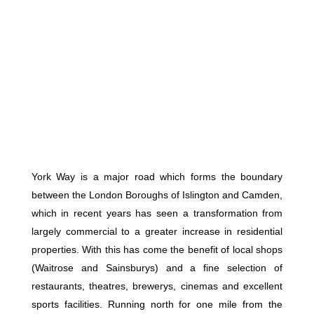
York Way is a major road which forms the boundary
between the London Boroughs of Islington and Camden,
which in recent years has seen a transformation from
largely commercial to a greater increase in residential
properties. With this has come the benefit of local shops
(Waitrose and Sainsburys) and a fine selection of
restaurants, theatres, brewerys, cinemas and excellent
sports facilities. Running north for one mile from the