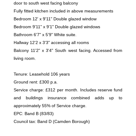
door to south west facing balcony
Fully fitted kitchen included in above measurements
Bedroom 12' x 9'11" Double glazed window
Bedroom 9'11" x 9'1" Double glazed windows
Bathroom 6'7" x 5'9" White suite.
Hallway 12'2 x 3'3" accessing all rooms
Balcony 11'2" x 3'4" South west facing. Accessed from
living room.
Tenure: Leasehold 106 years
Ground rent: £300 p.a.
Service charge: £312 per month. Includes reserve fund
and buildings insurance combined adds up to
approximately 55% of Service charge.
EPC: Band B (83/83)
Council tax: Band D (Camden Borough)