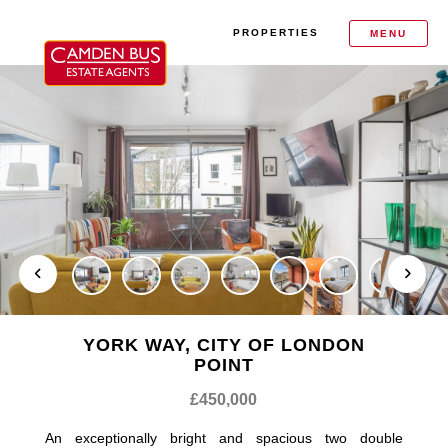
PROPERTIES
MENU
YORK WAY, CITY OF LONDON
POINT
£450,000
An exceptionally bright and spacious two double