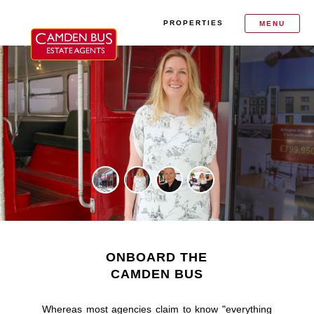
PROPERTIES
MENU
ONBOARD THE
CAMDEN BUS
Whereas most agencies claim to know "everything