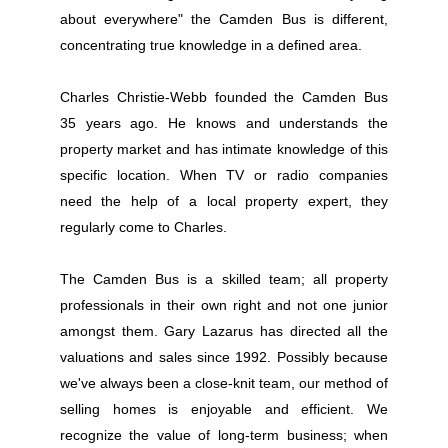
about everywhere" the Camden Bus is different,
concentrating true knowledge in a defined area.
Charles Christie-Webb founded the Camden Bus
35 years ago. He knows and understands the
property market and has intimate knowledge of this
specific location. When TV or radio companies
need the help of a local property expert, they
regularly come to Charles.
The Camden Bus is a skilled team; all property
professionals in their own right and not one junior
amongst them. Gary Lazarus has directed all the
valuations and sales since 1992. Possibly because
we've always been a close-knit team, our method of
selling homes is enjoyable and efficient. We
recognize the value of long-term business; when