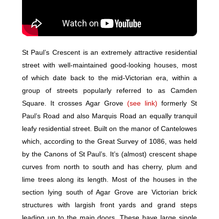
St Paul’s Crescent is an extremely attractive residential
street with well-maintained good-looking houses, most
of which date back to the mid-Victorian era, within a
group of streets popularly referred to as Camden
Square. It crosses Agar Grove
(see link)
formerly St
Paul’s Road and also Marquis Road an equally tranquil
leafy residential street. Built on the manor of Cantelowes
which, according to the Great Survey of 1086, was held
by the Canons of St Paul’s. It’s (almost) crescent shape
curves from north to south and has cherry, plum and
lime trees along its length. Most of the houses in the
section lying south of Agar Grove are Victorian brick
structures with largish front yards and grand steps
leading up to the main doors. These have large single