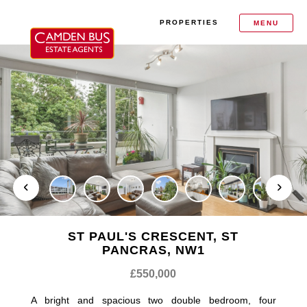
PROPERTIES
MENU
ST PAUL'S CRESCENT, ST
PANCRAS, NW1
£550,000
A bright and spacious two double bedroom, four