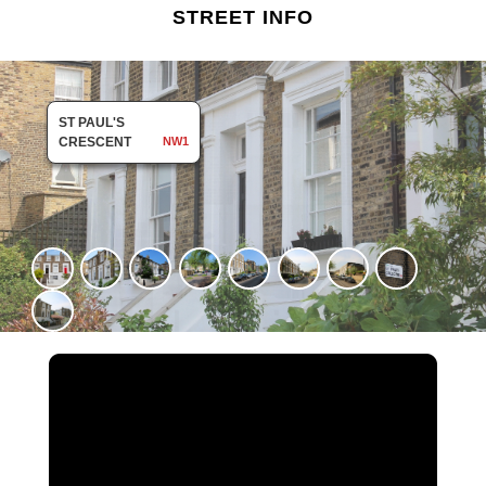
STREET INFO
ST PAUL'S
CRESCENT
NW1