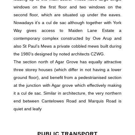
windows on the first floor and two windows on the
second floor, which are situated up under the eaves.
Nowadays it’s a cul de sac although together with York
Way gives access to Maiden Lane Estate a
contemporary complex constructed by Ove Arup and
also St Paul’s Mews a private cobbled mews built during
the 1980’s designed by noted architects CZWG.
The section north of Agar Grove has equally attractive
three storey houses (which differ in not having a lower
ground floor), and benefit from a pedestrianised section
at the junction with Agar grove which effectively making
it a cul de sac. Similar in architecture, the very northern
end between Cantelowes Road and Marquis Road is
quiet and leafy
PUBLIC TRANSPORT