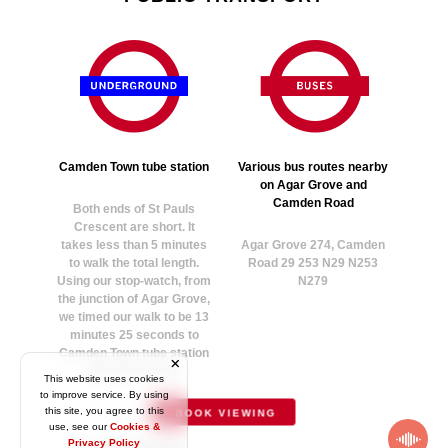
Camden Town tube station
Various bus routes nearby
on Agar Grove and
Camden Road
Both ends of St Pauls
Crescent are short. It
takes less than 5 minutes
Agar Grove 274, Camden
to walk the total length.
Road 29 253 N29 N253
Using our stop-watch, from
N279
the junction of Agar Grove,
we timed our walk to be 13
minutes 25 seconds to
Camden Town tube station
(Northern Line).
This website uses cookies
to improve service. By using
this site, you agree to this
BOOK VIEWING
use, see our
Cookies &
Privacy Policy