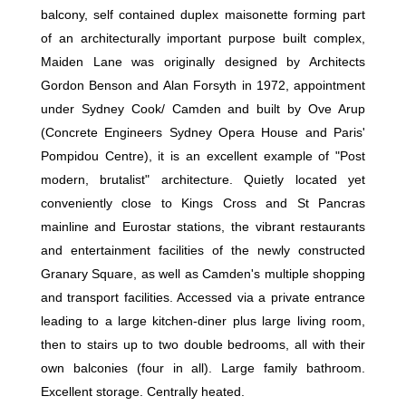
balcony, self contained duplex maisonette forming part
of an architecturally important purpose built complex,
Maiden Lane was originally designed by Architects
Gordon Benson and Alan Forsyth in 1972, appointment
under Sydney Cook/ Camden and built by Ove Arup
(Concrete Engineers Sydney Opera House and Paris'
Pompidou Centre), it is an excellent example of "Post
modern, brutalist" architecture. Quietly located yet
conveniently close to Kings Cross and St Pancras
mainline and Eurostar stations, the vibrant restaurants
and entertainment facilities of the newly constructed
Granary Square, as well as Camden's multiple shopping
and transport facilities. Accessed via a private entrance
leading to a large kitchen-diner plus large living room,
then to stairs up to two double bedrooms, all with their
own balconies (four in all). Large family bathroom.
Excellent storage. Centrally heated.