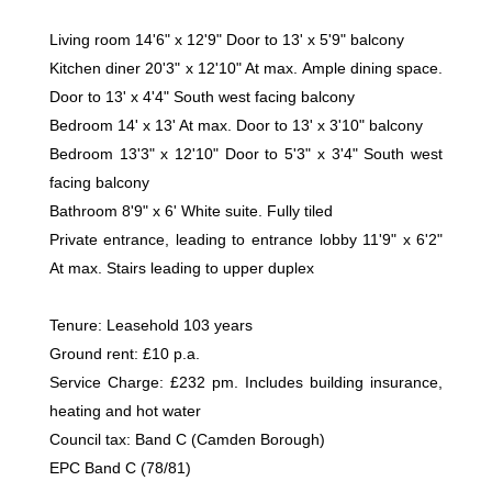
Living room 14'6" x 12'9" Door to 13' x 5'9" balcony
Kitchen diner 20'3" x 12'10" At max. Ample dining space.
Door to 13' x 4'4" South west facing balcony
Bedroom 14' x 13' At max. Door to 13' x 3'10" balcony
Bedroom 13'3" x 12'10" Door to 5'3" x 3'4" South west
facing balcony
Bathroom 8'9" x 6' White suite. Fully tiled
Private entrance, leading to entrance lobby 11'9" x 6'2"
At max. Stairs leading to upper duplex
Tenure: Leasehold 103 years
Ground rent: £10 p.a.
Service Charge: £232 pm. Includes building insurance,
heating and hot water
Council tax: Band C (Camden Borough)
EPC Band C (78/81)