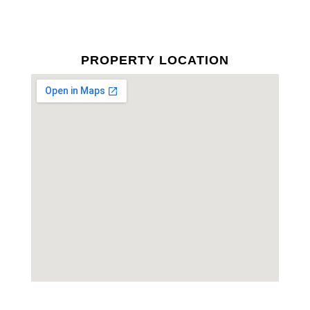
PROPERTY LOCATION