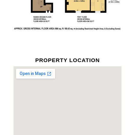
PROPERTY LOCATION