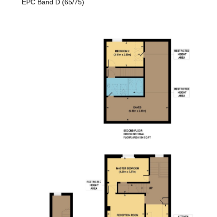
EPC Band D (65/75)