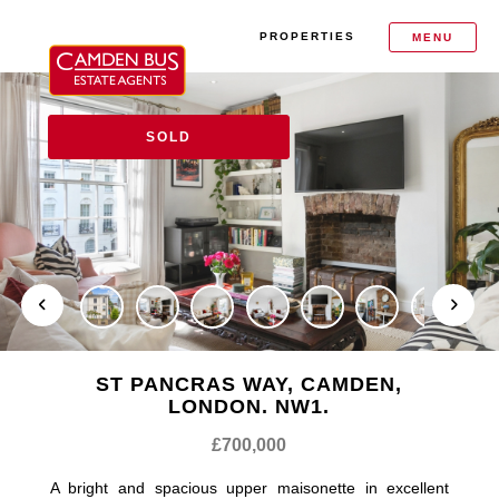
PROPERTIES
MENU
SOLD
ST PANCRAS WAY, CAMDEN,
LONDON. NW1.
£700,000
A bright and spacious upper maisonette in excellent