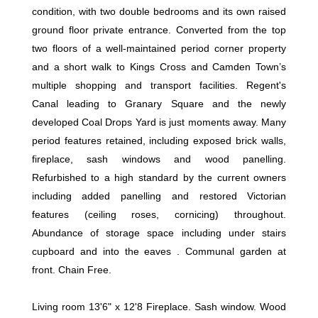
condition, with two double bedrooms and its own raised
ground floor private entrance. Converted from the top
two floors of a well-maintained period corner property
and a short walk to Kings Cross and Camden Town’s
multiple shopping and transport facilities. Regent's
Canal leading to Granary Square and the newly
developed Coal Drops Yard is just moments away. Many
period features retained, including exposed brick walls,
fireplace, sash windows and wood panelling.
Refurbished to a high standard by the current owners
including added panelling and restored Victorian
features (ceiling roses, cornicing) throughout.
Abundance of storage space including under stairs
cupboard and into the eaves . Communal garden at
front. Chain Free.
Living room 13'6" x 12'8 Fireplace. Sash window. Wood