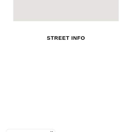
STREET INFO