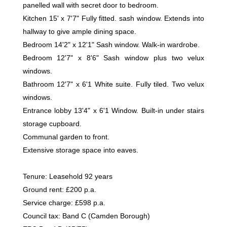
panelled wall with secret door to bedroom.
Kitchen 15' x 7'7" Fully fitted. sash window. Extends into
hallway to give ample dining space.
Bedroom 14'2" x 12'1" Sash window. Walk-in wardrobe.
Bedroom 12'7" x 8'6" Sash window plus two velux
windows.
Bathroom 12'7" x 6'1 White suite. Fully tiled. Two velux
windows.
Entrance lobby 13'4" x 6'1 Window. Built-in under stairs
storage cupboard.
Communal garden to front.
Extensive storage space into eaves.
Tenure: Leasehold 92 years
Ground rent: £200 p.a.
Service charge: £598 p.a.
Council tax: Band C (Camden Borough)