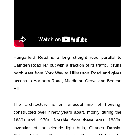
Hungerford Road is a long straight road parallel to
Camden Road N7 but with a fraction of its traffic. It runs
north east from York Way to Hillmarton Road and gives
access to Hartham Road, Middleton Grove and Beacon
Hill.
The architecture is an unusual mix of housing,
constructed over ninety years apart, mostly during the
1880s and 1970s. Notable from these eras. 1880s:
invention of the electric light bulb, Charles Darwin,