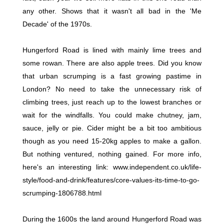
any other. Shows that it wasn't all bad in the 'Me
Decade' of the 1970s.
Hungerford Road is lined with mainly lime trees and
some rowan. There are also apple trees. Did you know
that urban scrumping is a fast growing pastime in
London? No need to take the unnecessary risk of
climbing trees, just reach up to the lowest branches or
wait for the windfalls. You could make chutney, jam,
sauce, jelly or pie. Cider might be a bit too ambitious
though as you need 15-20kg apples to make a gallon.
But nothing ventured, nothing gained. For more info,
here's an interesting link: www.independent.co.uk/life-
style/food-and-drink/features/core-values-its-time-to-go-
scrumping-1806788.html
During the 1600s the land around Hungerford Road was