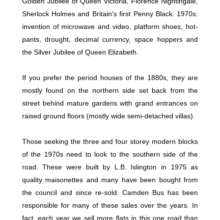
Golden Jubilee of Queen Victoria, Florence Nightingale,
Sherlock Holmes and Britain's first Penny Black. 1970s:
invention of microwave and video, platform shoes, hot-
pants, drought, decimal currency, space hoppers and
the Silver Jubilee of Queen Elizabeth.
If you prefer the period houses of the 1880s, they are
mostly found on the northern side set back from the
street behind mature gardens with grand entrances on
raised ground floors (mostly wide semi-detached villas).
Those seeking the three and four storey modern blocks
of the 1970s need to look to the southern side of the
road. These were built by L.B. Islington in 1975 as
quality maisonettes and many have been bought from
the council and since re-sold. Camden Bus has been
responsible for many of these sales over the years. In
fact, each year we sell more flats in this one road than