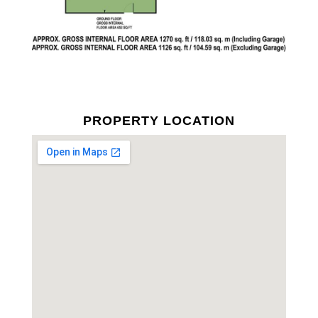
PROPERTY LOCATION