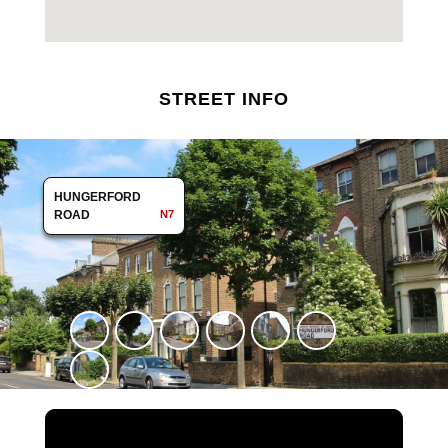
STREET INFO
HUNGERFORD
HUNGERFORD
ROAD
ROAD
N7
N7