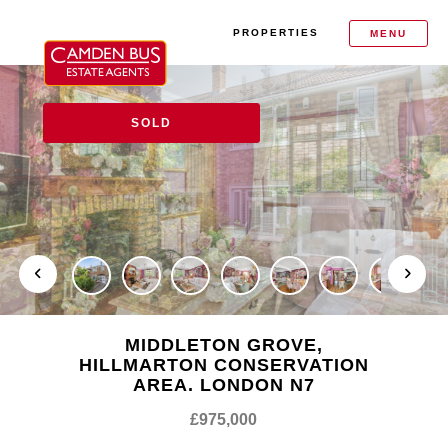
PROPERTIES
MENU
SOLD
MIDDLETON GROVE,
HILLMARTON CONSERVATION
AREA. LONDON N7
£975,000