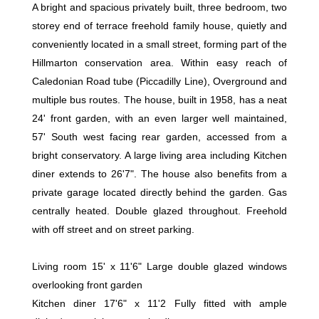
A bright and spacious privately built, three bedroom, two
storey end of terrace freehold family house, quietly and
conveniently located in a small street, forming part of the
Hillmarton conservation area. Within easy reach of
Caledonian Road tube (Piccadilly Line), Overground and
multiple bus routes. The house, built in 1958, has a neat
24' front garden, with an even larger well maintained,
57' South west facing rear garden, accessed from a
bright conservatory. A large living area including Kitchen
diner extends to 26'7". The house also benefits from a
private garage located directly behind the garden. Gas
centrally heated. Double glazed throughout. Freehold
with off street and on street parking.
Living room 15' x 11'6" Large double glazed windows
overlooking front garden
Kitchen diner 17'6" x 11'2 Fully fitted with ample