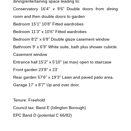
dining/entertaining space leading to:
Conservatory 16'4" x 9'6" Double doors from dining
room and then double doors to garden
Bedroom 15'1" 10'8" Fitted wardrobes
Bedroom 11'3" x 10'6" Fitted wardrobes
Bedroom 8'2" x 6'8" Double glaze casement window
Bathroom 9' x 6'9" White suite, bath plus shower cubicle.
Casement window
Entrance hall 15'2" x 5'10" (at max) open to staircase
Front garden 23'8" x 23'
Rear garden 57'6" x 19'3" Lawn and paved patio area.
Garage 17' x 8'7" Up and over door.
Tenure: Freehold
Council tax: Band E (Islington Borough)
EPC Band D (potential C 66/82)