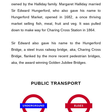
owned by the Halliday family. Margaret Halliday married
Sir Edward Hungerford, who also gave his name to
Hungerford Market, opened in 1682, a once thriving
market selling fish, meat, fruit and veg. It was pulled
down to make way for Charing Cross Station in 1864.
Sir Edward also gave his name to the Hungerford
Bridge, a steel truss railway bridge, aka, Charing Cross
Bridge, flanked by the more recent pedestrian bridges,
aka, the award winning Golden Jubilee Bridges.
PUBLIC TRANSPORT