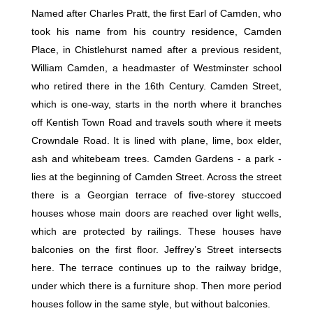
Named after Charles Pratt, the first Earl of Camden, who
took his name from his country residence, Camden
Place, in Chistlehurst named after a previous resident,
William Camden, a headmaster of Westminster school
who retired there in the 16th Century. Camden Street,
which is one-way, starts in the north where it branches
off Kentish Town Road and travels south where it meets
Crowndale Road. It is lined with plane, lime, box elder,
ash and whitebeam trees. Camden Gardens - a park -
lies at the beginning of Camden Street. Across the street
there is a Georgian terrace of five-storey stuccoed
houses whose main doors are reached over light wells,
which are protected by railings. These houses have
balconies on the first floor. Jeffrey’s Street intersects
here. The terrace continues up to the railway bridge,
under which there is a furniture shop. Then more period
houses follow in the same style, but without balconies.