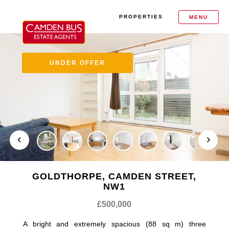
PROPERTIES
MENU
UNDER OFFER
GOLDTHORPE, CAMDEN STREET,
NW1
£500,000
A bright and extremely spacious (88 sq m) three