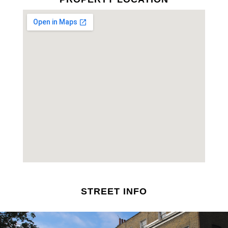
STREET INFO