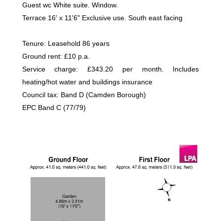
Guest wc White suite. Window.
Terrace 16' x 11'6" Exclusive use. South east facing
Tenure: Leasehold 86 years
Ground rent: £10 p.a.
Service charge: £343.20 per month. Includes
heating/hot water and buildings insurance
Council tax: Band D (Camden Borough)
EPC Band C (77/79)