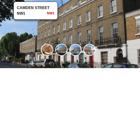
CAMDEN STREET
NW1
NW1