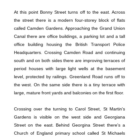
At this point Bonny Street turns off to the east. Across
the street there is a modern four-storey block of flats
called Camden Gardens. Approaching the Grand Union
Canal there are office buildings, a parking lot and a tall
office building housing the British Transport Police
Headquarters. Crossing Camden Road and continuing
south and on both sides there are improving terraces of
period houses with large light wells at the basement
level, protected by railings. Greenland Road runs off to
the west. On the same side there is a tiny terrace with
large, mature front yards and balconies on the first floor.
Crossing over the turning to Carol Street, St Martin's
Gardens is visible on the west side and Georgiana
Street on the east. Behind Georgina Street there's a
Church of England primary school called St Michaels