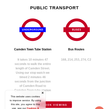
PUBLIC TRANSPORT
Camden Town Tube Station
Bus Routes
It takes 10 minutes 47
168, 214, 253, 274, C2
seconds to walk the entire
length of Camden Street.
Using our stop watch we
timed 2 minutes 46
seconds from the junction
of Camden Road to
Camden Town tube station
(Northern Line).
This website uses cookies
to improve service. By using
this site, you agree to this
BOOK VIEWING
use, see our
Cookies &