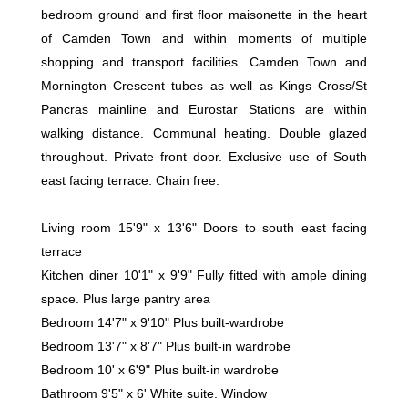
bedroom ground and first floor maisonette in the heart
of Camden Town and within moments of multiple
shopping and transport facilities. Camden Town and
Mornington Crescent tubes as well as Kings Cross/St
Pancras mainline and Eurostar Stations are within
walking distance. Communal heating. Double glazed
throughout. Private front door. Exclusive use of South
east facing terrace. Chain free.
Living room 15'9" x 13'6" Doors to south east facing
terrace
Kitchen diner 10'1" x 9'9" Fully fitted with ample dining
space. Plus large pantry area
Bedroom 14'7" x 9'10" Plus built-wardrobe
Bedroom 13'7" x 8'7" Plus built-in wardrobe
Bedroom 10' x 6'9" Plus built-in wardrobe
Bathroom 9'5" x 6' White suite. Window