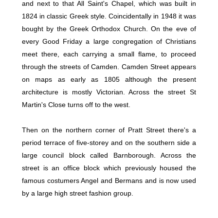
and next to that All Saint's Chapel, which was built in
1824 in classic Greek style. Coincidentally in 1948 it was
bought by the Greek Orthodox Church. On the eve of
every Good Friday a large congregation of Christians
meet there, each carrying a small flame, to proceed
through the streets of Camden. Camden Street appears
on maps as early as 1805 although the present
architecture is mostly Victorian. Across the street St
Martin's Close turns off to the west.
Then on the northern corner of Pratt Street there's a
period terrace of five-storey and on the southern side a
large council block called Barnborough. Across the
street is an office block which previously housed the
famous costumers Angel and Bermans and is now used
by a large high street fashion group.