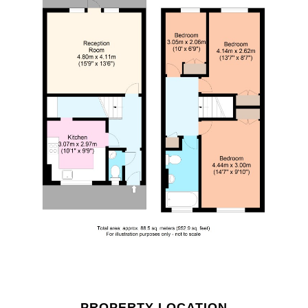
PROPERTY LOCATION