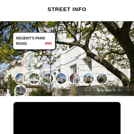
STREET INFO
REGENT'S PARK
ROAD
NW1