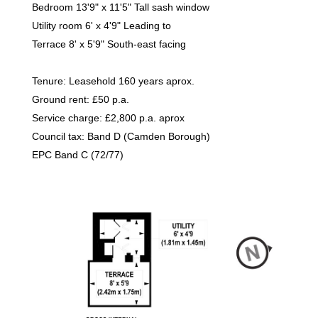
Bedroom 13'9" x 11'5" Tall sash window
Utility room 6' x 4'9" Leading to
Terrace 8' x 5'9" South-east facing
Tenure: Leasehold 160 years aprox.
Ground rent: £50 p.a.
Service charge: £2,800 p.a. aprox
Council tax: Band D (Camden Borough)
EPC Band C (72/77)