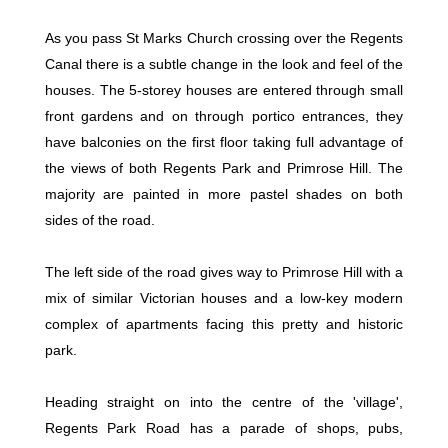
As you pass St Marks Church crossing over the Regents
Canal there is a subtle change in the look and feel of the
houses. The 5-storey houses are entered through small
front gardens and on through portico entrances, they
have balconies on the first floor taking full advantage of
the views of both Regents Park and Primrose Hill. The
majority are painted in more pastel shades on both
sides of the road.
The left side of the road gives way to Primrose Hill with a
mix of similar Victorian houses and a low-key modern
complex of apartments facing this pretty and historic
park.
Heading straight on into the centre of the 'village',
Regents Park Road has a parade of shops, pubs,