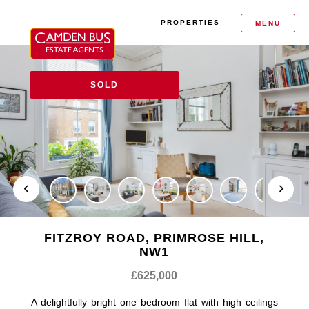
PROPERTIES
MENU
SOLD
FITZROY ROAD, PRIMROSE HILL,
NW1
£625,000
A delightfully bright one bedroom flat with high ceilings