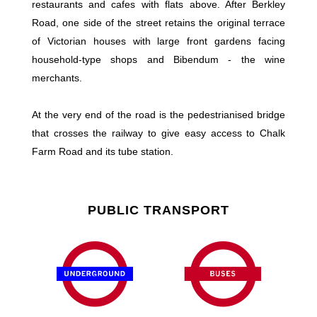
restaurants and cafes with flats above. After Berkley
Road, one side of the street retains the original terrace
of Victorian houses with large front gardens facing
household-type shops and Bibendum - the wine
merchants.
At the very end of the road is the pedestrianised bridge
that crosses the railway to give easy access to Chalk
Farm Road and its tube station.
PUBLIC TRANSPORT