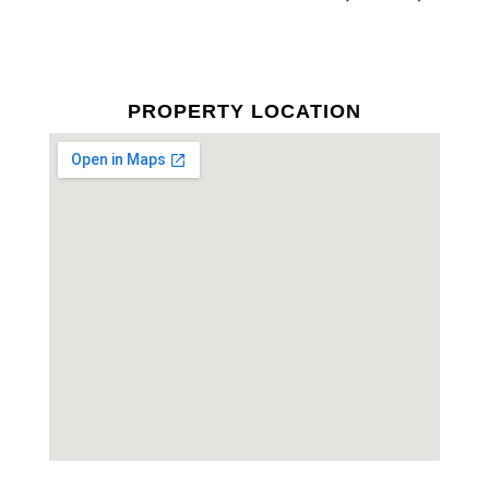
PROPERTY LOCATION