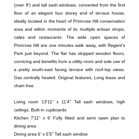
(over 9') and tall sash windows, converted from the first
floor of an elegant four storey end of terrace house,
ideally located in the heart of Primrose Hill conservation
area and within moments of its multiple artisan shops,
cafes and restaurants. The wide open spaces of
Primrose Hill are one minutes walk away, with Regent's
Park just beyond. The flat has stripped wooden floors,
cornicing and benefits from a utility room and sole use of
a pretty south-east facing terrace with roof-top views.
Gas centrally heated. Original features, Long lease and
chain free.
Living room 13'11" x 11'4" Tall sash windows, high
ceilings. Built-in cupboards
Kitchen 7'11" x 6' Fully fitted and semi open plan to
dining area
Dining area 6' x 5'5" Tall sash window