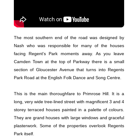
The most southern end of the road was designed by
Nash who was responsible for many of the houses
facing Regent's Park moments away. As you leave
Camden Town at the top of Parkway there is a small
section of Gloucester Avenue that turns into Regents
Park Road at the English Folk Dance and Song Centre.
This is the main thoroughfare to Primrose Hill. It is a
long, very wide tree-lined street with magnificent 3 and 4
storey terraced houses painted in a palette of colours.
They are grand houses with large windows and graceful
plasterwork. Some of the properties overlook Regents
Park itself.