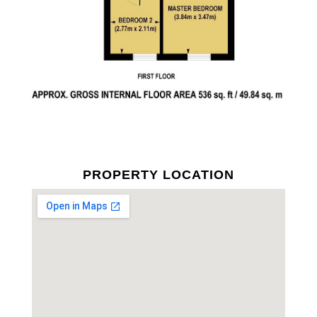
PROPERTY LOCATION