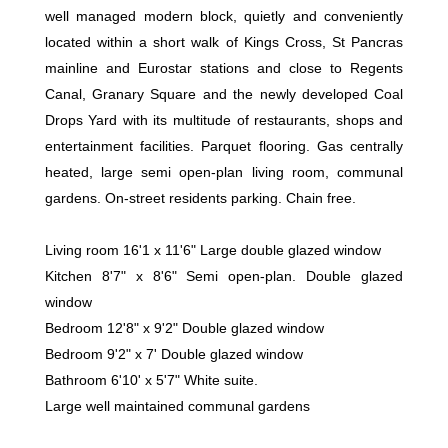
well managed modern block, quietly and conveniently
located within a short walk of Kings Cross, St Pancras
mainline and Eurostar stations and close to Regents
Canal, Granary Square and the newly developed Coal
Drops Yard with its multitude of restaurants, shops and
entertainment facilities. Parquet flooring. Gas centrally
heated, large semi open-plan living room, communal
gardens. On-street residents parking. Chain free.
Living room 16'1 x 11'6" Large double glazed window
Kitchen 8'7" x 8'6" Semi open-plan. Double glazed
window
Bedroom 12'8" x 9'2" Double glazed window
Bedroom 9'2" x 7' Double glazed window
Bathroom 6'10' x 5'7" White suite.
Large well maintained communal gardens