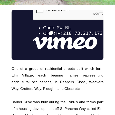
One of a group of residential streets built which form
Elm Village, each bearing names representing
agricultural occupations, ie Reapers Close, Weavers
Way, Crofters Way, Ploughmans Close etc.
Barker Drive was built during the 1980's and forms part
of a housing development off St Pancras Way called Elm