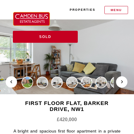
PROPERTIES
MENU
SOLD
FIRST FLOOR FLAT, BARKER
DRIVE, NW1
£420,000
A bright and spacious first floor apartment in a private