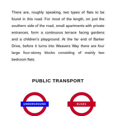
There are, roughly speaking, two types of flats to be
found in this road. For most of the length, on just the
southern side of the road, small apartments with private
entrances, form a continuous terrace facing gardens
and a children's playground. At the far end of Barker
Drive, before it turns into Weavers Way there are four
large four-storey blocks consisting of mainly two
bedroom flats.
PUBLIC TRANSPORT