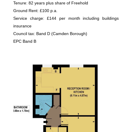
Tenure: 82 years plus share of Freehold
Ground Rent: £100 p.a.
Service charge: £144 per month including buildings
insurance
Council tax: Band D (Camden Borough)
EPC Band B