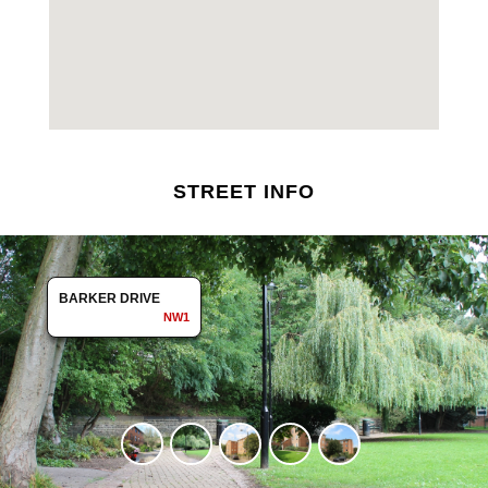
STREET INFO
BARKER DRIVE
NW1