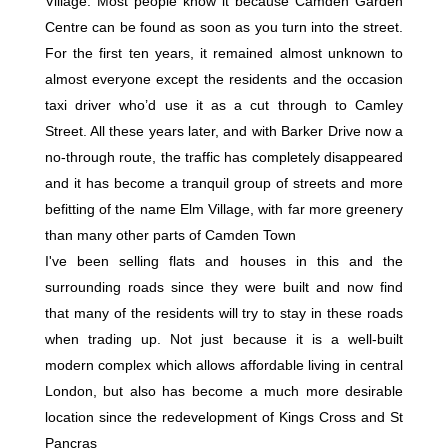
Village. Most people know it because Camden Garden
Centre can be found as soon as you turn into the street.
For the first ten years, it remained almost unknown to
almost everyone except the residents and the occasion
taxi driver who’d use it as a cut through to Camley
Street. All these years later, and with Barker Drive now a
no-through route, the traffic has completely disappeared
and it has become a tranquil group of streets and more
befitting of the name Elm Village, with far more greenery
than many other parts of Camden Town
I've been selling flats and houses in this and the
surrounding roads since they were built and now find
that many of the residents will try to stay in these roads
when trading up. Not just because it is a well-built
modern complex which allows affordable living in central
London, but also has become a much more desirable
location since the redevelopment of Kings Cross and St
Pancras