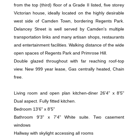
from the top (third) floor of a Grade II listed, five storey
Victorian house, ideally located on the highly desirable
west side of Camden Town, bordering Regents Park.
Delancey Street is well served by Camden's multiple
transportation links and many artisan shops, restaurants
and entertainment facilities. Walking distance of the wide
open spaces of Regents Park and Primrose Hill.
Double glazed throughout with far reaching roof-top
view. New 999 year lease, Gas centrally heated, Chain
free.
Living room and open plan kitchen-diner 26'4" x 8'5"
Dual aspect. Fully fitted kitchen.
Bedroom 13'6" x 8'5"
Bathroom 9'3" x 7'4" White suite. Two casement
windows
Hallway with skylight accessing all rooms