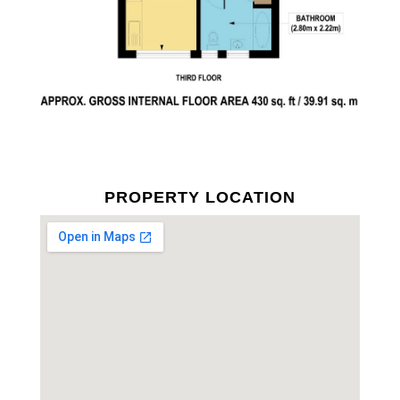
PROPERTY LOCATION