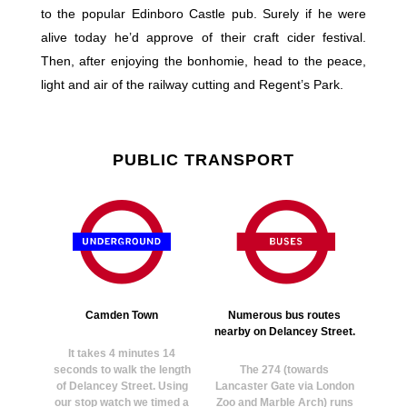
to the popular Edinboro Castle pub. Surely if he were
alive today he’d approve of their craft cider festival.
Then, after enjoying the bonhomie, head to the peace,
light and air of the railway cutting and Regent’s Park.
PUBLIC TRANSPORT
Camden Town
Numerous bus routes
nearby on Delancey Street.
It takes 4 minutes 14
seconds to walk the length
The 274 (towards
of Delancey Street. Using
Lancaster Gate via London
our stop watch we timed a
Zoo and Marble Arch) runs