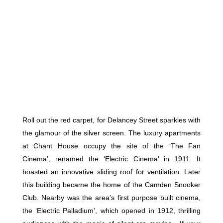
Roll out the red carpet, for Delancey Street sparkles with
the glamour of the silver screen. The luxury apartments
at Chant House occupy the site of the ‘The Fan
Cinema’, renamed the ‘Electric Cinema’ in 1911. It
boasted an innovative sliding roof for ventilation. Later
this building became the home of the Camden Snooker
Club. Nearby was the area’s first purpose built cinema,
the ‘Electric Palladium’, which opened in 1912, thrilling