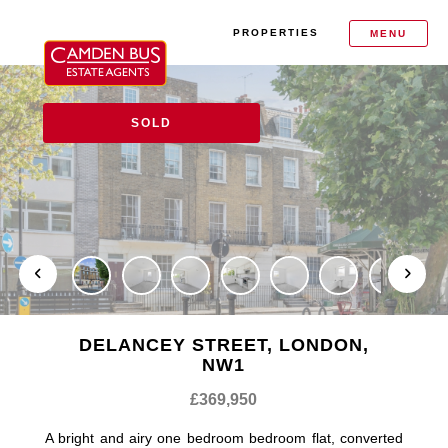
PROPERTIES
MENU
SOLD
DELANCEY STREET, LONDON,
NW1
£369,950
A bright and airy one bedroom bedroom flat, converted