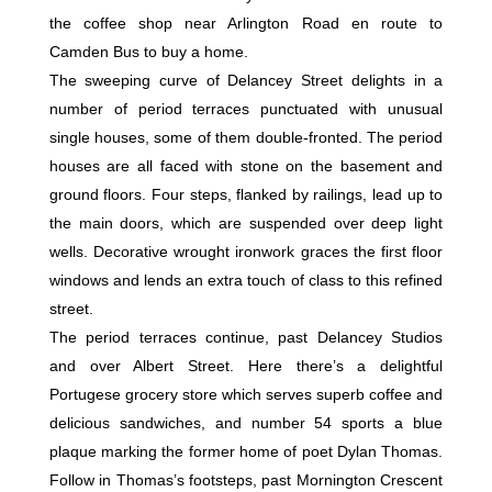
the coffee shop near Arlington Road en route to
Camden Bus to buy a home.
The sweeping curve of Delancey Street delights in a
number of period terraces punctuated with unusual
single houses, some of them double-fronted. The period
houses are all faced with stone on the basement and
ground floors. Four steps, flanked by railings, lead up to
the main doors, which are suspended over deep light
wells. Decorative wrought ironwork graces the first floor
windows and lends an extra touch of class to this refined
street.
The period terraces continue, past Delancey Studios
and over Albert Street. Here there’s a delightful
Portugese grocery store which serves superb coffee and
delicious sandwiches, and number 54 sports a blue
plaque marking the former home of poet Dylan Thomas.
Follow in Thomas’s footsteps, past Mornington Crescent