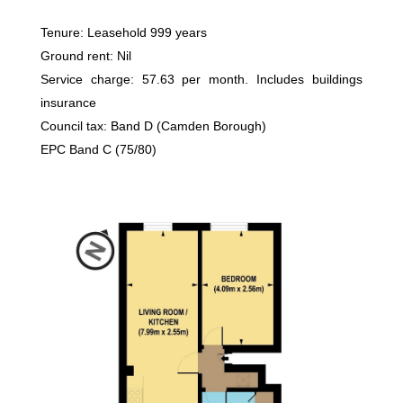
Tenure: Leasehold 999 years
Ground rent: Nil
Service charge: 57.63 per month. Includes buildings
insurance
Council tax: Band D (Camden Borough)
EPC Band C (75/80)