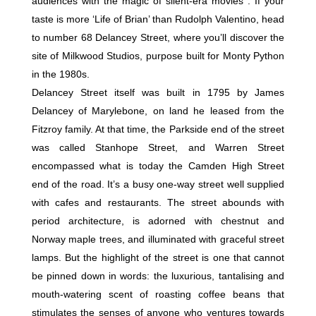
audiences with the magic of silent-era movies . If your
taste is more ‘Life of Brian’ than Rudolph Valentino, head
to number 68 Delancey Street, where you’ll discover the
site of Milkwood Studios, purpose built for Monty Python
in the 1980s.
Delancey Street itself was built in 1795 by James
Delancey of Marylebone, on land he leased from the
Fitzroy family. At that time, the Parkside end of the street
was called Stanhope Street, and Warren Street
encompassed what is today the Camden High Street
end of the road. It’s a busy one-way street well supplied
with cafes and restaurants. The street abounds with
period architecture, is adorned with chestnut and
Norway maple trees, and illuminated with graceful street
lamps. But the highlight of the street is one that cannot
be pinned down in words: the luxurious, tantalising and
mouth-watering scent of roasting coffee beans that
stimulates the senses of anyone who ventures towards