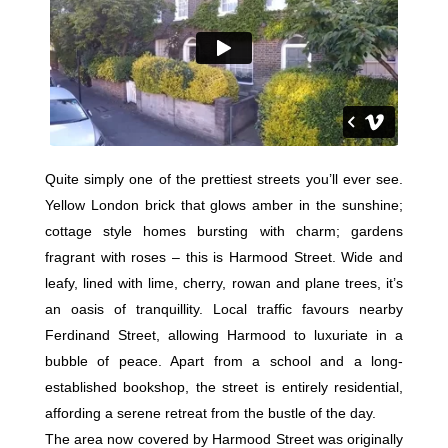
Quite simply one of the prettiest streets you’ll ever see.
Yellow London brick that glows amber in the sunshine;
cottage style homes bursting with charm; gardens
fragrant with roses – this is Harmood Street. Wide and
leafy, lined with lime, cherry, rowan and plane trees, it’s
an oasis of tranquillity. Local traffic favours nearby
Ferdinand Street, allowing Harmood to luxuriate in a
bubble of peace. Apart from a school and a long-
established bookshop, the street is entirely residential,
affording a serene retreat from the bustle of the day.
The area now covered by Harmood Street was originally