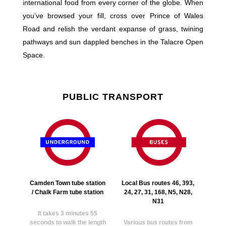
international food from every corner of the globe. When
you’ve browsed your fill, cross over Prince of Wales
Road and relish the verdant expanse of grass, twining
pathways and sun dappled benches in the Talacre Open
Space.
PUBLIC TRANSPORT
Camden Town tube station
Local Bus routes 46, 393,
/ Chalk Farm tube station
24, 27, 31, 168, N5, N28,
N31
It takes 3 minutes 55
seconds to walk the length
Various bus routes from