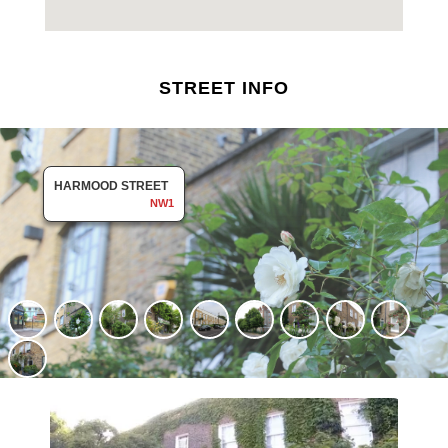
STREET INFO
HARMOOD STREET
NW1