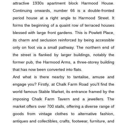
attractive 1930s apartment block Harmood House.
Continuing onwards, number 66 is a double-fronted
period house at a right angle to Harmood Street. It
forms the beginning of a quaint row of terraced houses
blessed with large front gardens. This is Powlett Place,
its charm and seclusion reinforced by being accessible
only on foot via a small pathway. The northern end of
the street is flanked by larger buildings, notably the
former pub, the Harmood Arms, a three-storey building
that has now been converted into flats.
And what is there nearby to tantalise, amuse and
engage you? Firstly, at Chalk Farm Road you’ll find the
world famous Stable Market, its entrance framed by the
imposing Chalk Farm Tavern and a jewellers. The
market offers over 700 stalls, offering a diverse range of
goods from vintage clothes to alternative fashion,
antiques and collectibles, crafts, footwear, furniture, and