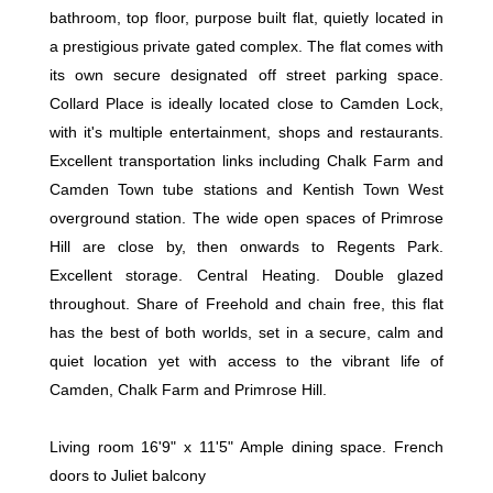
bathroom, top floor, purpose built flat, quietly located in
a prestigious private gated complex. The flat comes with
its own secure designated off street parking space.
Collard Place is ideally located close to Camden Lock,
with it's multiple entertainment, shops and restaurants.
Excellent transportation links including Chalk Farm and
Camden Town tube stations and Kentish Town West
overground station. The wide open spaces of Primrose
Hill are close by, then onwards to Regents Park.
Excellent storage. Central Heating. Double glazed
throughout. Share of Freehold and chain free, this flat
has the best of both worlds, set in a secure, calm and
quiet location yet with access to the vibrant life of
Camden, Chalk Farm and Primrose Hill.
Living room 16'9" x 11'5" Ample dining space. French
doors to Juliet balcony