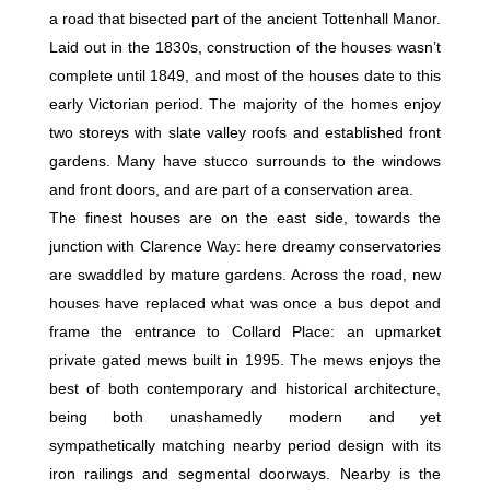
a road that bisected part of the ancient Tottenhall Manor.
Laid out in the 1830s, construction of the houses wasn’t
complete until 1849, and most of the houses date to this
early Victorian period. The majority of the homes enjoy
two storeys with slate valley roofs and established front
gardens. Many have stucco surrounds to the windows
and front doors, and are part of a conservation area.
The finest houses are on the east side, towards the
junction with Clarence Way: here dreamy conservatories
are swaddled by mature gardens. Across the road, new
houses have replaced what was once a bus depot and
frame the entrance to Collard Place: an upmarket
private gated mews built in 1995. The mews enjoys the
best of both contemporary and historical architecture,
being both unashamedly modern and yet
sympathetically matching nearby period design with its
iron railings and segmental doorways. Nearby is the