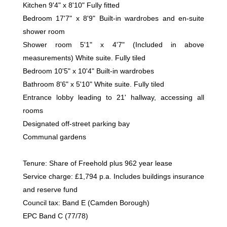
Kitchen 9'4" x 8'10" Fully fitted
Bedroom 17'7" x 8'9" Built-in wardrobes and en-suite
shower room
Shower room 5'1" x 4'7" (Included in above
measurements) White suite. Fully tiled
Bedroom 10'5" x 10'4" Built-in wardrobes
Bathroom 8'6" x 5'10" White suite. Fully tiled
Entrance lobby leading to 21' hallway, accessing all
rooms
Designated off-street parking bay
Communal gardens
Tenure: Share of Freehold plus 962 year lease
Service charge: £1,794 p.a. Includes buildings insurance
and reserve fund
Council tax: Band E (Camden Borough)
EPC Band C (77/78)