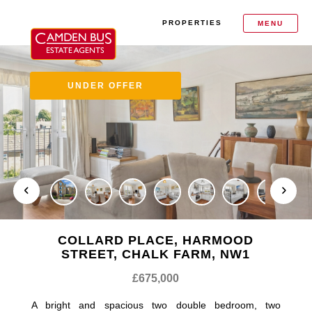
PROPERTIES
MENU
UNDER OFFER
COLLARD PLACE, HARMOOD
STREET, CHALK FARM, NW1
£675,000
A bright and spacious two double bedroom, two