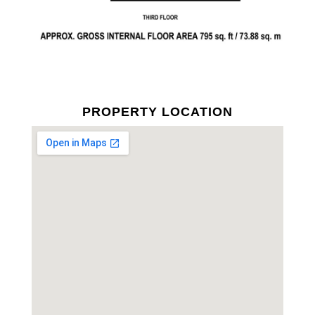
PROPERTY LOCATION