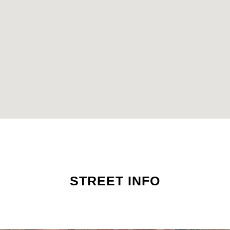
STREET INFO