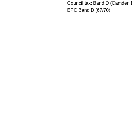
Council tax: Band D (Camden 
EPC Band D (67/70)