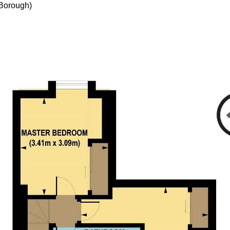
Borough)