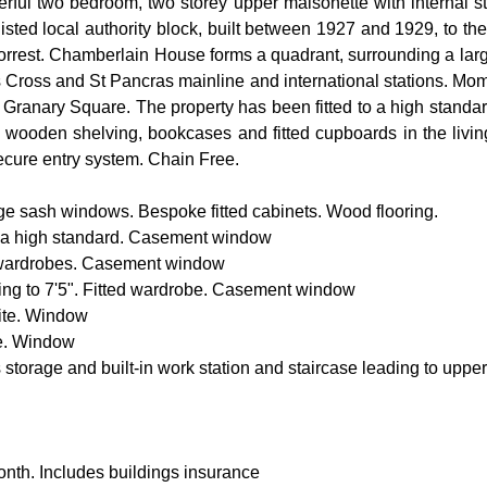
erful two bedroom, two storey upper maisonette with internal sta
I listed local authority block, built between 1927 and 1929, to th
rest. Chamberlain House forms a quadrant, surrounding a large 
Cross and St Pancras mainline and international stations. Mome
 of Granary Square. The property has been fitted to a high standa
 wooden shelving, bookcases and fitted cupboards in the livin
Secure entry system. Chain Free.
rge sash windows. Bespoke fitted cabinets. Wood flooring.
 to a high standard. Casement window
d wardrobes. Casement window
ing to 7'5". Fitted wardrobe. Casement window
uite. Window
te. Window
 storage and built-in work station and staircase leading to upper
nth. Includes buildings insurance