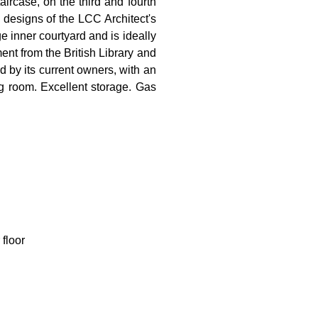
ircase, on the third and fourth
e designs of the LCC Architect's
inner courtyard and is ideally
nt from the British Library and
rd by its current owners, with an
g room. Excellent storage. Gas
 floor