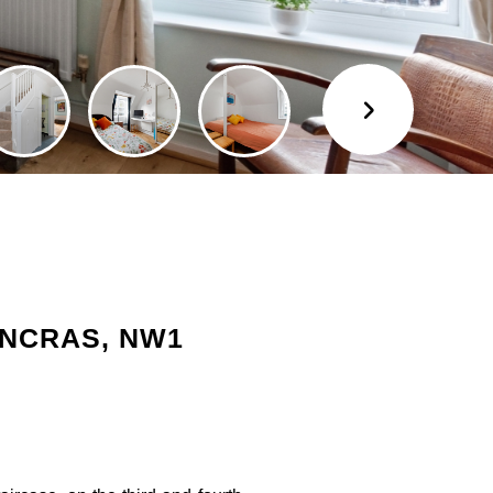
ANCRAS, NW1