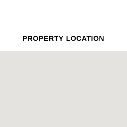
PROPERTY LOCATION