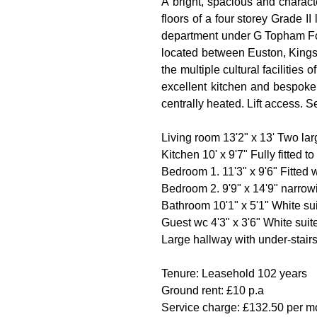
A bright, spacious and charact
floors of a four storey Grade I
department under G Topham For
located between Euston, Kings 
the multiple cultural facilities
excellent kitchen and bespoke
centrally heated. Lift access. 
Living room 13'2" x 13' Two la
Kitchen 10' x 9'7" Fully fitted
Bedroom 1. 11'3" x 9'6" Fitte
Bedroom 2. 9'9" x 14'9" narrow
Bathroom 10'1" x 5'1" White s
Guest wc 4'3" x 3'6" White sui
Large hallway with under-stairs
Tenure: Leasehold 102 years
Ground rent: £10 p.a
Service charge: £132.50 per mo