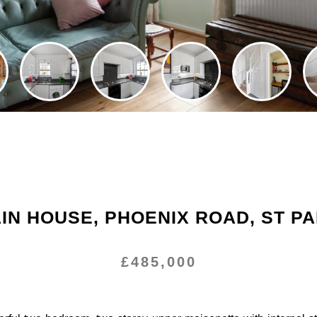
N HOUSE, PHOENIX ROAD, ST P
£485,000