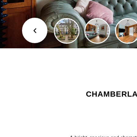
CHAMBERLAI