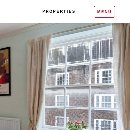
PROPERTIES
MENU