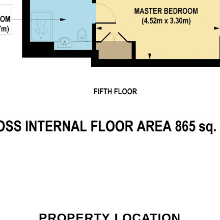
PROPERTY LOCATION