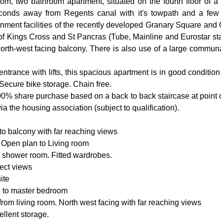
m, two bathroom apartment, situated on the fourth floor of a 
conds away from Regents canal with it's towpath and a few 
inment facilities of the recently developed Granary Square and 
es of Kings Cross and St Pancras (Tube, Mainline and Eurostar sta
north-west facing balcony. There is also use of a large communa
ntrance with lifts, this spacious apartment is in good conditio
Secure bike storage. Chain free.
100% share purchase based on a back to back staircase at point of 
 the housing association (subject to qualification).
to balcony with far reaching views
d. Open plan to Living room
e shower room. Fitted wardrobes.
ect views
ite
e to master bedroom
rom living room. North west facing with far reaching views
ellent storage.