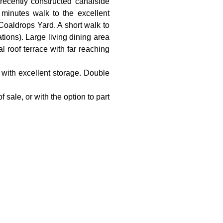
recently constructed canalside
minutes walk to the excellent
Coaldrops Yard. A short walk to
tions). Large living dining area
l roof terrace with far reaching
n with excellent storage. Double
sale, or with the option to part