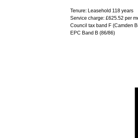
Tenure: Leasehold 118 years
Service charge: £625.52 per mo
Council tax band F (Camden B
EPC Band B (86/86)