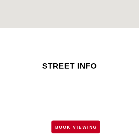
STREET INFO
BOOK VIEWING