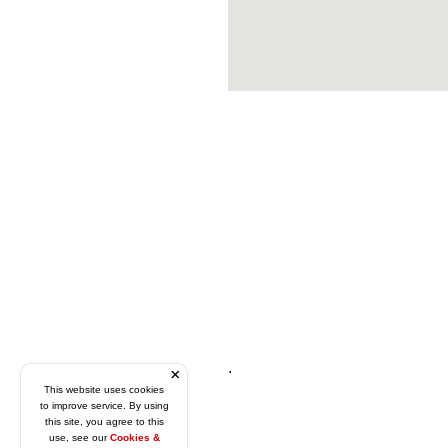
.
This website uses cookies
to improve service. By using
this site, you agree to this
use, see our
Cookies &