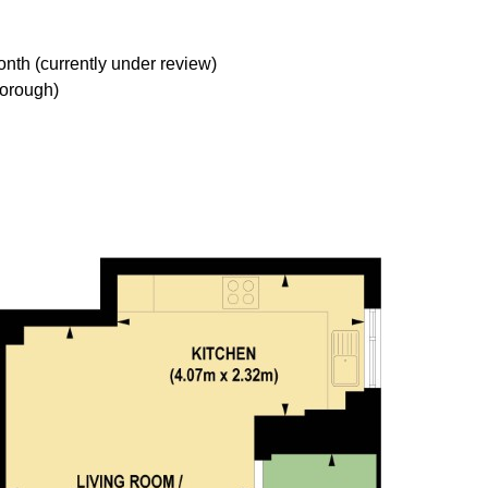
nth (currently under review)
orough)