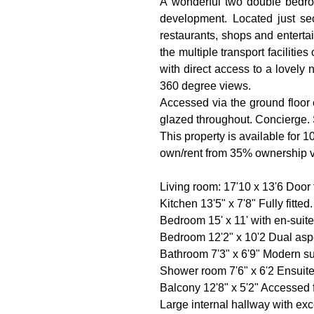
A wonderful two double bedroo
development. Located just se
restaurants, shops and enterta
the multiple transport faciliti
with direct access to a lovely 
360 degree views.
Accessed via the ground floor e
glazed throughout. Concierge. 
This property is available for 
own/rent from 35% ownership via
Living room: 17'10 x 13'6 Door 
Kitchen 13'5" x 7'8" Fully fitte
Bedroom 15' x 11' with en-suit
Bedroom 12'2" x 10'2 Dual asp
Bathroom 7'3" x 6'9" Modern su
Shower room 7'6" x 6'2 Ensuit
Balcony 12'8" x 5'2" Accessed f
Large internal hallway with exc