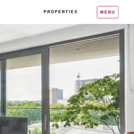
PROPERTIES
MENU