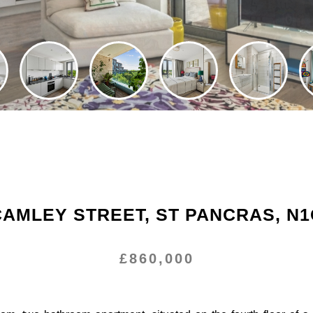
CAMLEY STREET, ST PANCRAS, N1
£860,000