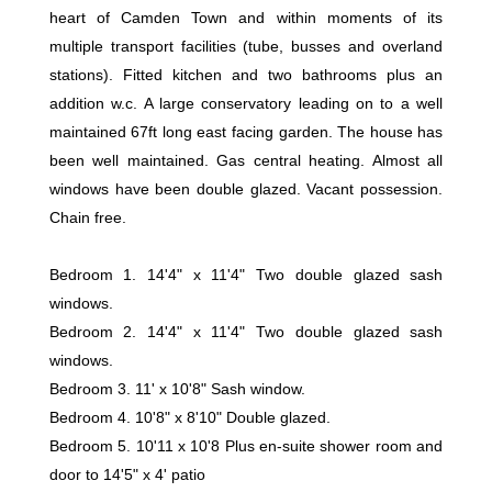
heart of Camden Town and within moments of its
multiple transport facilities (tube, busses and overland
stations). Fitted kitchen and two bathrooms plus an
addition w.c. A large conservatory leading on to a well
maintained 67ft long east facing garden. The house has
been well maintained. Gas central heating. Almost all
windows have been double glazed. Vacant possession.
Chain free.
Bedroom 1. 14'4" x 11'4" Two double glazed sash
windows.
Bedroom 2. 14'4" x 11'4" Two double glazed sash
windows.
Bedroom 3. 11' x 10'8" Sash window.
Bedroom 4. 10'8" x 8'10" Double glazed.
Bedroom 5. 10'11 x 10'8 Plus en-suite shower room and
door to 14'5" x 4' patio