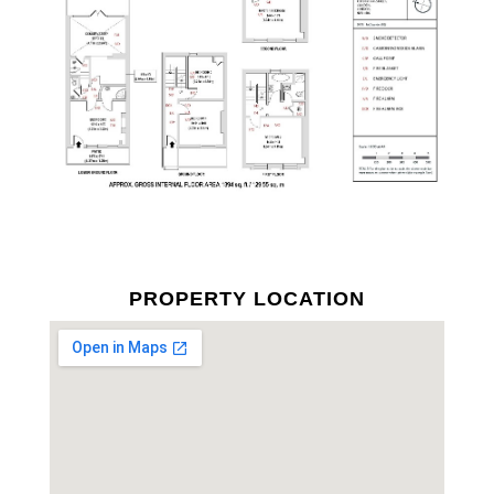
PROPERTY LOCATION