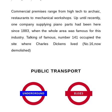
Commercial premises range from high tech to archaic,
restaurants to mechanical workshops. Up until recently,
one company supplying piano parts had been here
since 1883, when the whole area was famous for this
industry. Talking of famous, number 141 occupied the
site where Charles Dickens lived (No.16,now
demolished)
PUBLIC TRANSPORT