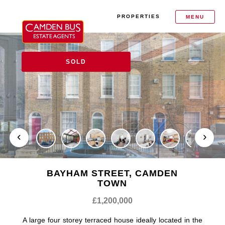
PROPERTIES
MENU
SOLD
BAYHAM STREET, CAMDEN
TOWN
£1,200,000
A large four storey terraced house ideally located in the