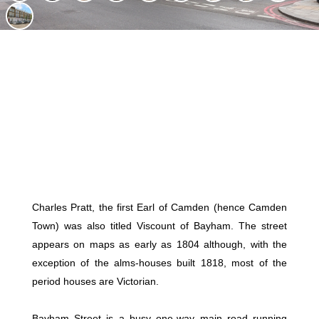
Charles Pratt, the first Earl of Camden (hence Camden
Town) was also titled Viscount of Bayham. The street
appears on maps as early as 1804 although, with the
exception of the alms-houses built 1818, most of the
period houses are Victorian.
Bayham Street is a busy one-way main road running