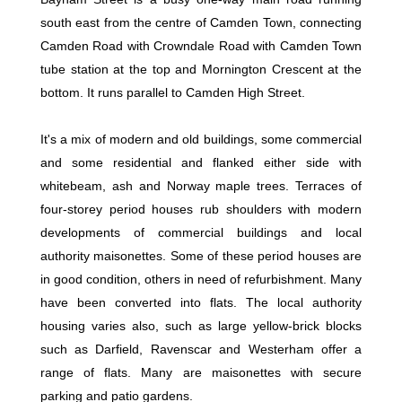
south east from the centre of Camden Town, connecting
Camden Road with Crowndale Road with Camden Town
tube station at the top and Mornington Crescent at the
bottom. It runs parallel to Camden High Street.
It's a mix of modern and old buildings, some commercial
and some residential and flanked either side with
whitebeam, ash and Norway maple trees. Terraces of
four-storey period houses rub shoulders with modern
developments of commercial buildings and local
authority maisonettes. Some of these period houses are
in good condition, others in need of refurbishment. Many
have been converted into flats. The local authority
housing varies also, such as large yellow-brick blocks
such as Darfield, Ravenscar and Westerham offer a
range of flats. Many are maisonettes with secure
parking and patio gardens.