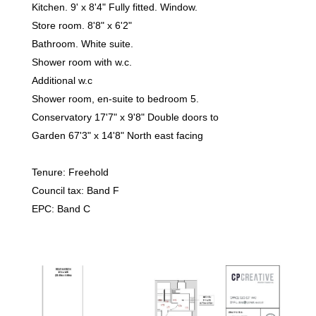
Kitchen. 9' x 8'4" Fully fitted. Window.
Store room. 8'8" x 6'2"
Bathroom. White suite.
Shower room with w.c.
Additional w.c
Shower room, en-suite to bedroom 5.
Conservatory 17'7" x 9'8" Double doors to
Garden 67'3" x 14'8" North east facing
Tenure: Freehold
Council tax: Band F
EPC: Band C