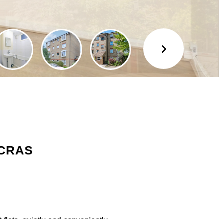
NCRAS