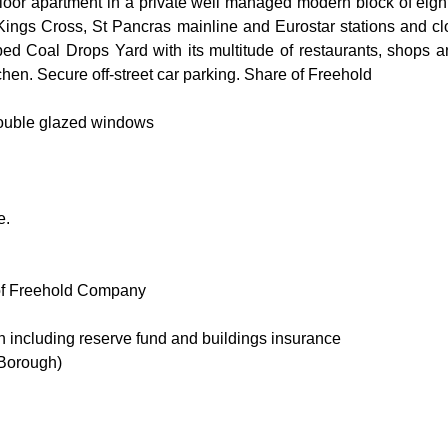
loor apartment in a private well managed modern block of eight 
f Kings Cross, St Pancras mainline and Eurostar stations and c
d Coal Drops Yard with its multitude of restaurants, shops and
itchen. Secure off-street car parking. Share of Freehold
double glazed windows
e.
 of Freehold Company
 including reserve fund and buildings insurance
Borough)