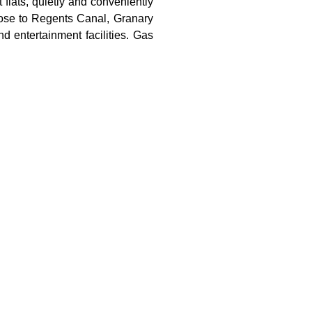
flats, quietly and conveniently
lose to Regents Canal, Granary
 entertainment facilities. Gas