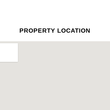
PROPERTY LOCATION