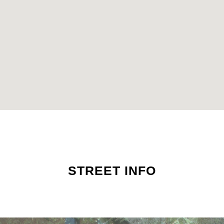
STREET INFO