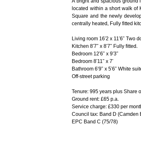
A bright and spacious ground f
located within a short walk o
Square and the newly develope
centrally heated, Fully fitted k
Living room 16'2 x 11'6" Two 
Kitchen 8'7" x 8'7" Fully fitted.
Bedroom 12'6" x 9'3"
Bedroom 8'11" x 7'
Bathroom 6'9" x 5'6" White suit
Off-street parking
Tenure: 995 years plus Share
Ground rent: £65 p.a.
Service charge: £330 per month
Council tax: Band D (Camden 
EPC Band C (75/78)