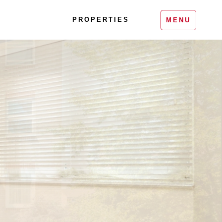
PROPERTIES
MENU