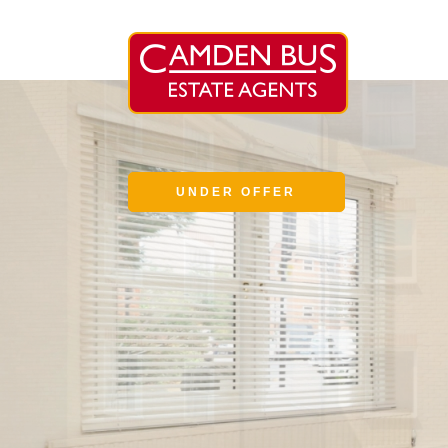
UNDER OFFER