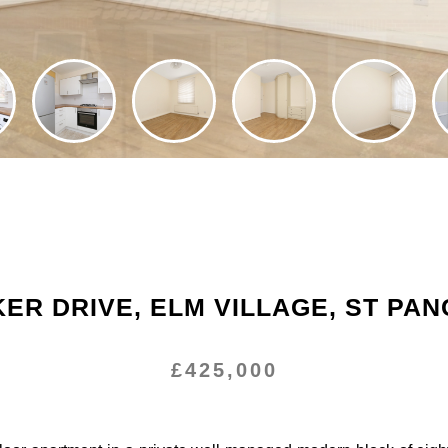
ER DRIVE, ELM VILLAGE, ST PA
£425,000